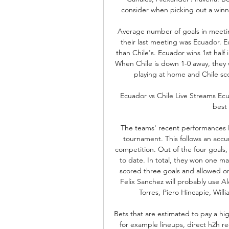
consider when picking out a winner
Average number of goals in meetin
their last meeting was Ecuador. E
than Chile's. Ecuador wins 1st half 
When Chile is down 1-0 away, they 
playing at home and Chile sco
Ecuador vs Chile Live Streams Ecua
best 
The teams' recent performances Re
tournament. This follows an accumu
competition. Out of the four goals,
to date. In total, they won one m
scored three goals and allowed on
Felix Sanchez will probably use A
Torres, Piero Hincapie, Will
Bets that are estimated to pay a hig
for example lineups, direct h2h r