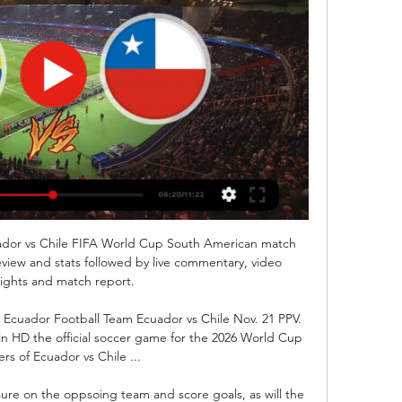
ador vs Chile FIFA World Cup South American match 
eview and stats followed by live commentary, video 
lights and match report.

Ecuador Football Team Ecuador vs Chile Nov. 21 PPV. 
 in HD the official soccer game for the 2026 World Cup 
iers of Ecuador vs Chile ...

sure on the oppsoing team and score goals, as will the 