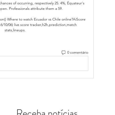
hances of occurring, respectively 25. 4%, Équateur's 
appen. Professionals attribute them a 59. 

tion() Where to watch Ecuador vs Chile online?AiScore 
6/10/06) live score tracker,h2h,prediction,match 
stats,lineups.
0 comentário
Receba notícias