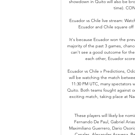
showdown in Quito will also be bro
time). CON
Ecuador vs Chile live stream: Wat
Ecuador and Chile square off
It's because Ecuador won the prev
majority of the past 3 games, chances
can't see a good outcome for them
each other, Ecuador scored 
Ecuador vs Chile » Predictions, Od
will be watching the match between
11:30 PM UTC, many spectators w
Quito. Both teams fought against on
exciting match, taking place at Nac
These players will likely be nom
Fernando De Paul, Gabriel Arias
Maximiliano Guerrero, Dario Osorio
Canales, Alexander Aravena. Bet