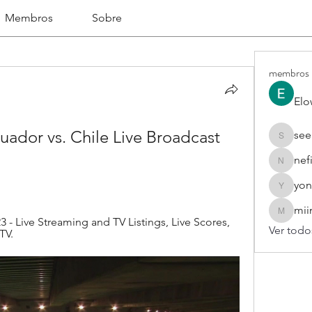
Membros
Sobre
membros
Elo
ador vs. Chile Live Broadcast 
see
seekhap
nef
nefifo18
yon
yongdor
mii
miinguy
3 - Live Streaming and TV Listings, Live Scores, 
Ver todo
TV.