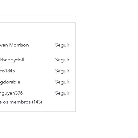
wen Morrison
Seguir
khappydoll
Seguir
pydoll
ifo1845
Seguir
45
gdorable
Seguir
able
nguyen396
Seguir
en396
s os membros (143)