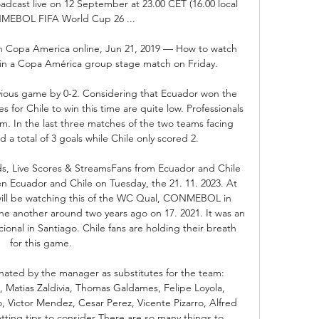
adcast live on 12 September at 23.00 CET (16.00 local 
MEBOL FIFA World Cup 26 ...

ch Copa America online, Jun 21, 2019 — How to watch 
 in a Copa América group stage match on Friday.

ious game by 0-2. Considering that Ecuador won the 
 for Chile to win this time are quite low. Professionals 
. In the last three matches of the two teams facing 
a total of 3 goals while Chile only scored 2. 

ds, Live Scores & StreamsFans from Ecuador and Chile 
 Ecuador and Chile on Tuesday, the 21. 11. 2023. At 
ill be watching this of the WC Qual, CONMEBOL in 
e another around two years ago on 17. 2021. It was an 
ional in Santiago. Chile fans are holding their breath 
for this game. 

inated by the manager as substitutes for the team: 
, Matias Zaldivia, Thomas Galdames, Felipe Loyola, 
, Victor Mendez, Cesar Perez, Vicente Pizarro, Alfred 
ting tips to consider There are so many things to 