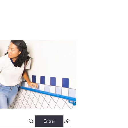
Entrar