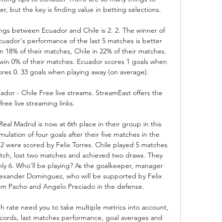
, but the key is finding value in betting selections. 

gs between Ecuador and Chile is 2. 2. The winner of 
cuador's performance of the last 5 matches is better 
in 18% of their matches, Chile in 22% of their matches. 
win 0% of their matches. Ecuador scores 1 goals when 
res 0. 33 goals when playing away (on average). 

dor - Chile Free live streams. StreamEast offers the 
free live streaming links.

al Madrid is now at 6th place in their group in this 
lation of four goals after their five matches in the 
 2 were scored by Felix Torres. Chile played 5 matches 
atch, lost two matches and achieved two draws. They 
ly 6. Who'll be playing? As the goalkeeper, manager 
lexander Dominguez, who will be supported by Felix 
iam Pacho and Angelo Preciado in the defense. 

h rate need you to take multiple metrics into account, 
ecords, last matches performance, goal averages and 