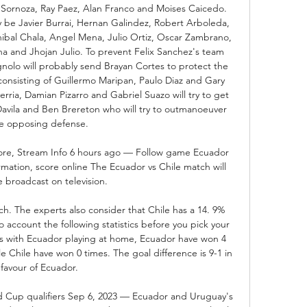
r Sornoza, Ray Paez, Alan Franco and Moises Caicedo. 
y be Javier Burrai, Hernan Galindez, Robert Arboleda, 
bal Chala, Angel Mena, Julio Ortiz, Oscar Zambrano, 
and Jhojan Julio. To prevent Felix Sanchez's team 
olo will probably send Brayan Cortes to protect the 
onsisting of Guillermo Maripan, Paulo Diaz and Gary 
rria, Damian Pizarro and Gabriel Suazo will try to get 
 Davila and Ben Brereton who will try to outmanoeuver 
e opposing defense. 

ore, Stream Info 6 hours ago — Follow game Ecuador 
rmation, score online The Ecuador vs Chile match will 
 broadcast on television.

h. The experts also consider that Chile has a 14. 9% 
 account the following statistics before you pick your 
ngs with Ecuador playing at home, Ecuador have won 4 
 Chile have won 0 times. The goal difference is 9-1 in 
favour of Ecuador. 

up qualifiers Sep 6, 2023 — Ecuador and Uruguay's 