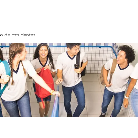
o de Estudantes