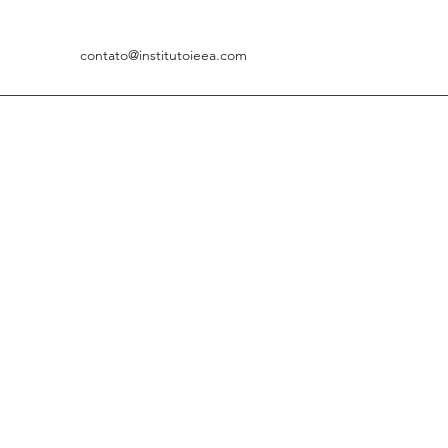
contato@institutoieea.com