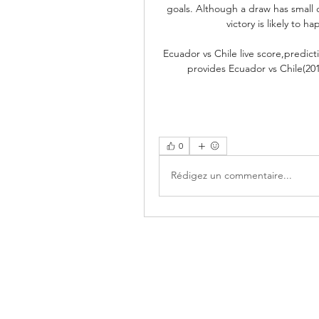
goals. Although a draw has small c
victory is likely to h
Ecuador vs Chile live score,predic
provides Ecuador vs Chile(201
0
Rédigez un commentaire...