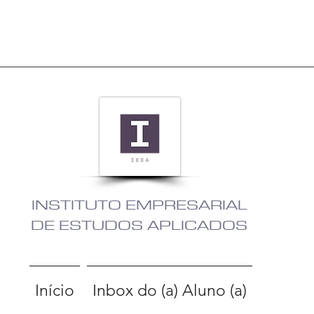
INSTITUTO EMPRESARIAL
DE ESTUDOS APLICADOS
Início
Inbox do (a) Aluno (a)