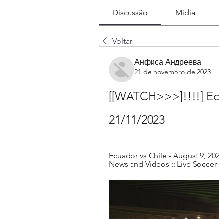
Discussão
Mídia
Voltar
Анфиса Андреева
21 de novembro de 2023
[[WATCH>>>]!!!!] Ecu
21/11/2023
Ecuador vs Chile - August 9, 202
News and Videos :: Live Soccer 