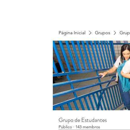
Página Inicial
Grupos
Grup
Grupo de Estudantes
Público
·
143 membros