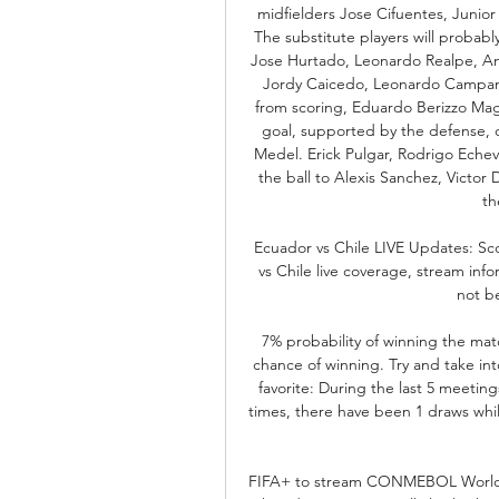
midfielders Jose Cifuentes, Junio
The substitute players will probabl
Jose Hurtado, Leonardo Realpe, Ani
Jordy Caicedo, Leonardo Campana 
from scoring, Eduardo Berizzo Magn
goal, supported by the defense, c
Medel. Erick Pulgar, Rodrigo Echeve
the ball to Alexis Sanchez, Victor
th
Ecuador vs Chile LIVE Updates: Sc
vs Chile live coverage, stream info
not be
7% probability of winning the matc
chance of winning. Try and take into
favorite: During the last 5 meeti
times, there have been 1 draws while
FIFA+ to stream CONMEBOL World C