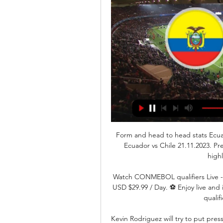
Form and head to head stats Ecu
Ecuador vs Chile 21.11.2023. Pr
high
Watch CONMEBOL qualifiers Live - 
USD $29.99 / Day. ⚽️ Enjoy live and
qualif
Kevin Rodriguez will try to put pres