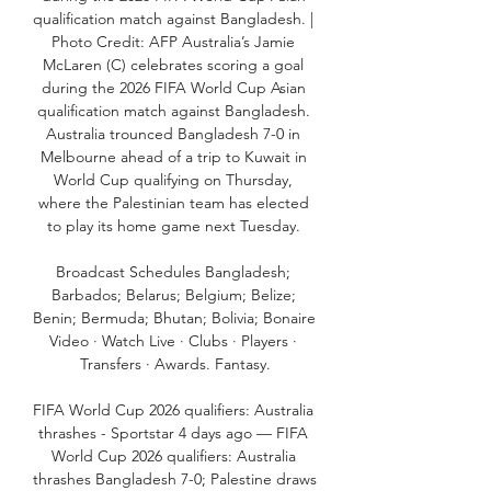
qualification match against Bangladesh. | 
Photo Credit: AFP Australia’s Jamie 
McLaren (C) celebrates scoring a goal 
during the 2026 FIFA World Cup Asian 
qualification match against Bangladesh. 
Australia trounced Bangladesh 7-0 in 
Melbourne ahead of a trip to Kuwait in 
World Cup qualifying on Thursday, 
where the Palestinian team has elected 
to play its home game next Tuesday. 

Broadcast Schedules Bangladesh; 
Barbados; Belarus; Belgium; Belize; 
Benin; Bermuda; Bhutan; Bolivia; Bonaire 
Video · Watch Live · Clubs · Players · 
Transfers · Awards. Fantasy.

FIFA World Cup 2026 qualifiers: Australia 
thrashes - Sportstar 4 days ago — FIFA 
World Cup 2026 qualifiers: Australia 
thrashes Bangladesh 7-0; Palestine draws 