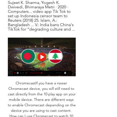
Sujeet K. Sharma, ‎Yogesh K. 
Dwivedi, ‎Bhimaraya Metri · 2020 · 
‎Computers... video app Tik Tok to 
set up Indonesia censor team to 
Reuters (2018) 25. Islam, A.: 
Bangladesh ... V.: India bans China's 
TikTok for “degrading culture and ...
ChromecastIf you have a newer 
Chromecast device, you will still need to 
cast directly from the 10 play app on your 
mobile device. There are different ways 
to enable Chromecast depending on the 
device you are using to cast content. 
How can I use Chromecast to watch 10 