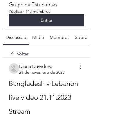
Grupo de Estudantes
Público
·
143 membros
Entrar
Discussão
Mídia
Membros
Sobre
Voltar
Diana Davydova
21 de novembro de 2023
Bangladesh v Lebanon 
live video 21.11.2023 
Stream