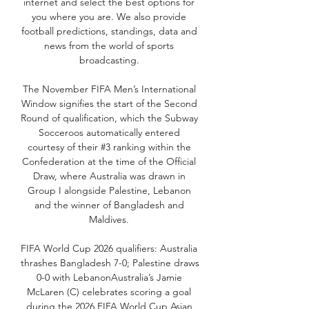
internet and select the best options for 
you where you are. We also provide 
football predictions, standings, data and 
news from the world of sports 
broadcasting. 

The November FIFA Men’s International 
Window signifies the start of the Second 
Round of qualification, which the Subway 
Socceroos automatically entered 
courtesy of their #3 ranking within the 
Confederation at the time of the Official 
Draw, where Australia was drawn in 
Group I alongside Palestine, Lebanon 
and the winner of Bangladesh and 
Maldives. 

FIFA World Cup 2026 qualifiers: Australia 
thrashes Bangladesh 7-0; Palestine draws 
0-0 with LebanonAustralia’s Jamie 
McLaren (C) celebrates scoring a goal 
during the 2026 FIFA World Cup Asian 