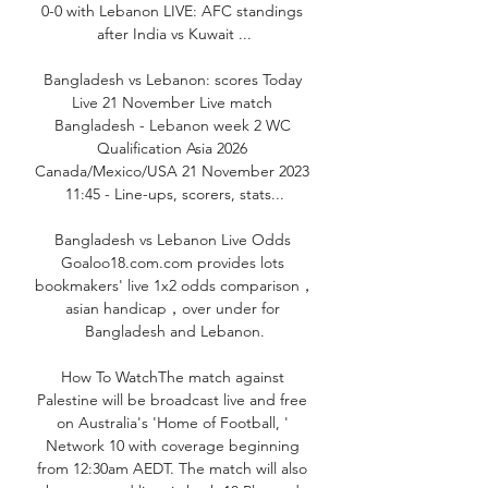
0-0 with Lebanon LIVE: AFC standings 
after India vs Kuwait ...

Bangladesh vs Lebanon: scores Today 
Live 21 November Live match 
Bangladesh - Lebanon week 2 WC 
Qualification Asia 2026 
Canada/Mexico/USA 21 November 2023 
11:45 - Line-ups, scorers, stats...

Bangladesh vs Lebanon Live Odds 
Goaloo18.com.com provides lots 
bookmakers' live 1x2 odds comparison，
asian handicap，over under for 
Bangladesh and Lebanon.

How To WatchThe match against 
Palestine will be broadcast live and free 
on Australia's 'Home of Football, ' 
Network 10 with coverage beginning 
from 12:30am AEDT. The match will also 