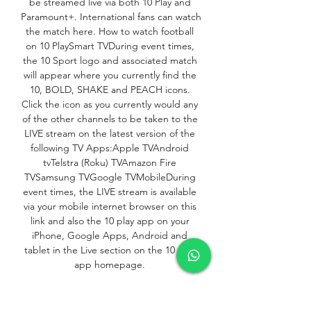
be streamed live via both 10 Play and 
Paramount+. International fans can watch 
the match here. How to watch football 
on 10 PlaySmart TVDuring event times, 
the 10 Sport logo and associated match 
will appear where you currently find the 
10, BOLD, SHAKE and PEACH icons. 
Click the icon as you currently would any 
of the other channels to be taken to the 
LIVE stream on the latest version of the 
following TV Apps:Apple TVAndroid 
tvTelstra (Roku) TVAmazon Fire 
TVSamsung TVGoogle TVMobileDuring 
event times, the LIVE stream is available 
via your mobile internet browser on this 
link and also the 10 play app on your 
iPhone, Google Apps, Android and 
tablet in the Live section on the 10 play 
app homepage. 

How to watch: Palestine vs Australia | 
FIFA World Cup 2026™ Second Round 