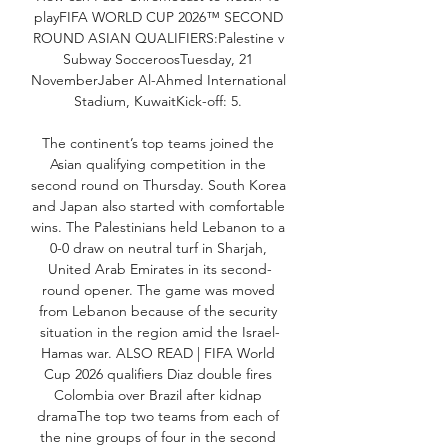
playFIFA WORLD CUP 2026™️ SECOND 
ROUND ASIAN QUALIFIERS:Palestine v 
Subway SocceroosTuesday, 21 
NovemberJaber Al-Ahmed International 
Stadium, KuwaitKick-off: 5. 

The continent’s top teams joined the 
Asian qualifying competition in the 
second round on Thursday. South Korea 
and Japan also started with comfortable 
wins. The Palestinians held Lebanon to a 
0-0 draw on neutral turf in Sharjah, 
United Arab Emirates in its second-
round opener. The game was moved 
from Lebanon because of the security 
situation in the region amid the Israel-
Hamas war. ALSO READ | FIFA World 
Cup 2026 qualifiers Diaz double fires 
Colombia over Brazil after kidnap 
dramaThe top two teams from each of 
the nine groups of four in the second 