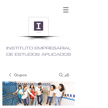
INSTITUTO EMPRESARIAL
DE ESTUDOS APLICADOS
Grupos