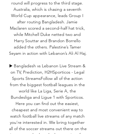
round will progress to the third stage. 
Australia, which is chasing a seventh 
World Cup appearance, leads Group I 
after routing Bangladesh. Jamie 
Maclaren scored a second-half hat trick, 
while Mitchell Duke netted two and 
Harry Souttar and Brandon Borrello 
added the others. Palestine’s Tamer 
Seyam in action with Lebanon’s Ali Al Haj. 

▶️ Bangladesh vs Lebanon Live Stream & 
on TV, Prediction, H2HSporticos - Legal 
Sports StreamsFollow all of the action 
from the biggest football leagues in the 
world like La Liga, Serie A, the 
Bundesliga and Ligue 1 with Sporticos. 
Here you can find out the easiest, 
cheapest and most convenient way to 
watch football live streams of any match 
you’re interested in. We bring together 
all of the soccer streams out there on the 