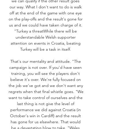
we can qualify if the other result goes 
our way. What I don't want to do is walk 
off at the end of the game with one eye 
on the play-offs and the result's gone for 
us and we could have taken charge of it. 
"Turkey a threatWhile there will be 
understandable Welsh supporter 
attention on events in Croatia, beating 
Turkey will be a task in itself. 

That's our mentality and attitude. "The 
campaign is not over. If you'd have seen 
training, you will see the players don't 
believe it's over. We're fully focused on 
the job we've got and we don't want any 
regrets when that final whistle goes. "We 
want to take control of ourselves and the 
last thing is not give the level of 
performance we did against Croatia (in 
October's win in Cardiff) and the result 
has gone for us elsewhere. That would 
be a devastating blow to take. "Wales 