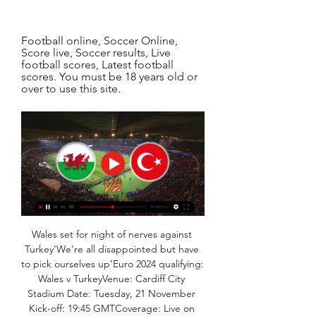
Football online, Soccer Online, 
Score live, Soccer results, Live 
football scores, Latest football 
scores. You must be 18 years old or 
over to use this site.
Wales set for night of nerves against 
Turkey‘We’re all disappointed but have 
to pick ourselves up’Euro 2024 qualifying: 
Wales v TurkeyVenue: Cardiff City 
Stadium Date: Tuesday, 21 November 
Kick-off: 19:45 GMTCoverage: Live on 