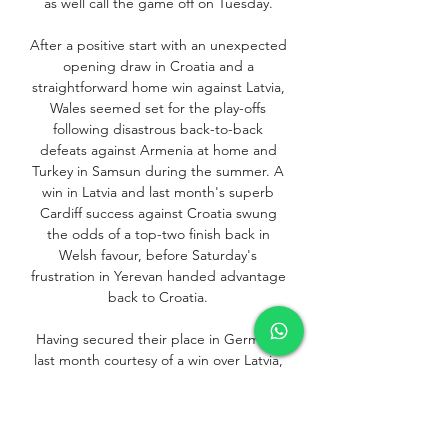
as well call the game off on Tuesday. 

After a positive start with an unexpected 
opening draw in Croatia and a 
straightforward home win against Latvia, 
Wales seemed set for the play-offs 
following disastrous back-to-back 
defeats against Armenia at home and 
Turkey in Samsun during the summer. A 
win in Latvia and last month's superb 
Cardiff success against Croatia swung 
the odds of a top-two finish back in 
Welsh favour, before Saturday's 
frustration in Yerevan handed advantage 
back to Croatia. 

Having secured their place in Germany 
last month courtesy of a win over Latvia, 
they now need only a point to top the 
group. Turkey have changed managers 
since their 2-0 win over 10-man Wales in 
June, Stefan Kuntz making way after 