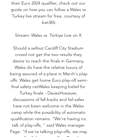
their Euro 2024 qualifier, check out our 
guide on how you can follow a Wales vs 
Turkey live stream for free, courtesy of 
bet365.

Stream: Wales vs. Türkiye Live on X 

Should a sellout Cardiff City Stadium 
crowd not get the two results they 
desire to reach the finals in Germany, 
Wales do have the relative luxury of 
being assured of a place in March's play-
offs. Wales get home Euro play-off semi-
final safety netWales keeping belief for 
Turkey finale - DaviesHowever, 
discussions of fall-backs and fail-safes 
have not been welcome in the Wales 
camp while the possibility of automatic 
qualification remains. "We're having no 
talk of play-offs, " said Wales manager 
Page. "If we're talking play-offs, we may 