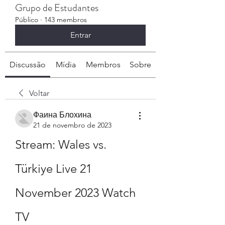
Grupo de Estudantes
Público
·
143 membros
Entrar
Discussão
Mídia
Membros
Sobre
Voltar
Фаина Блохина
21 de novembro de 2023
Stream: Wales vs. 
Türkiye Live 21 
November 2023 Watch 
TV