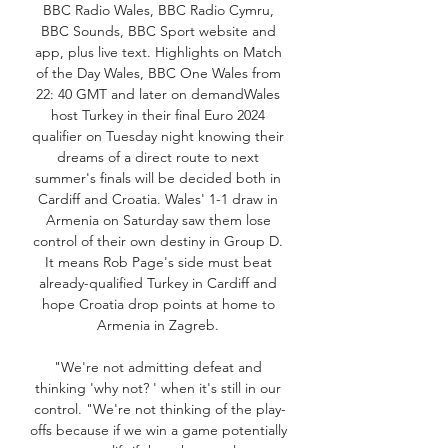
BBC Radio Wales, BBC Radio Cymru, 
BBC Sounds, BBC Sport website and 
app, plus live text. Highlights on Match 
of the Day Wales, BBC One Wales from 
22: 40 GMT and later on demandWales 
host Turkey in their final Euro 2024 
qualifier on Tuesday night knowing their 
dreams of a direct route to next 
summer's finals will be decided both in 
Cardiff and Croatia. Wales' 1-1 draw in 
Armenia on Saturday saw them lose 
control of their own destiny in Group D. 
It means Rob Page's side must beat 
already-qualified Turkey in Cardiff and 
hope Croatia drop points at home to 
Armenia in Zagreb. 

"We're not admitting defeat and 
thinking 'why not? ' when it's still in our 
control. "We're not thinking of the play-
offs because if we win a game potentially 