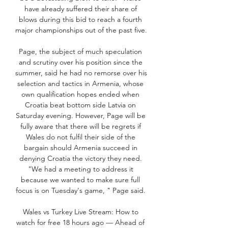
have already suffered their share of 
blows during this bid to reach a fourth 
major championships out of the past five. 

Page, the subject of much speculation 
and scrutiny over his position since the 
summer, said he had no remorse over his 
selection and tactics in Armenia, whose 
own qualification hopes ended when 
Croatia beat bottom side Latvia on 
Saturday evening. However, Page will be 
fully aware that there will be regrets if 
Wales do not fulfil their side of the 
bargain should Armenia succeed in 
denying Croatia the victory they need. 
"We had a meeting to address it 
because we wanted to make sure full 
focus is on Tuesday's game, " Page said. 

Wales vs Turkey Live Stream: How to 
watch for free 18 hours ago — Ahead of 