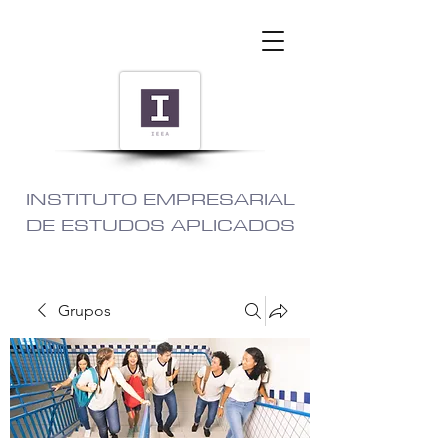
INSTITUTO EMPRESARIAL
DE ESTUDOS APLICADOS
Grupos