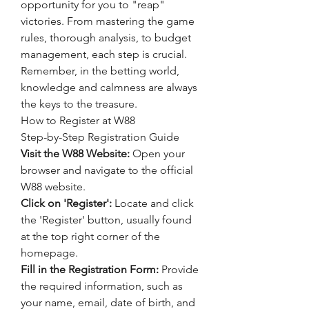
opportunity for you to "reap" 
victories. From mastering the game 
rules, thorough analysis, to budget 
management, each step is crucial. 
Remember, in the betting world, 
knowledge and calmness are always 
the keys to the treasure.
How to Register at W88
Step-by-Step Registration Guide
Visit the W88 Website:
 Open your 
browser and navigate to the official 
W88 website.
Click on 'Register':
 Locate and click 
the 'Register' button, usually found 
at the top right corner of the 
homepage.
Fill in the Registration Form:
 Provide 
the required information, such as 
your name, email, date of birth, and 