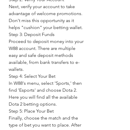
Next, verify your account to take 
advantage of welcome promotions. 
Don't miss this opportunity as it 
helps "cushion" your betting wallet.
Step 3: Deposit Funds
Proceed to deposit money into your 
W88 account. There are multiple 
easy and safe deposit methods 
available, from bank transfers to e-
wallets.
Step 4: Select Your Bet
In W88's menu, select 'Sports,' then 
find 'Esports' and choose Dota 2. 
Here you will find all the available 
Dota 2 betting options.
Step 5: Place Your Bet
Finally, choose the match and the 
type of bet you want to place. After 