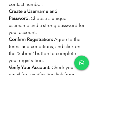
contact number.
Create a Username and 
Password:
 Choose a unique 
username and a strong password for 
your account.
Confirm Registration:
 Agree to the 
terms and conditions, and click on 
the 'Submit' button to complete 
your registration.
Verify Your Account:
 Check your 
email for a verification link from 
W88. Click on the link to verify your 
account.
How to Deposit Money at W88
Step-by-Step Deposit Guide
Log into Your W88 Account:
 Enter 
your username and password to 
access your account.
Go to the Banking Section:
 Click on 