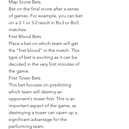
Map Score Bets
Bet on the final score after a series 
of games. For example, you can bet 
on a 2-1 or 3-2 result in Bo3 or Bo5 
matches.
First Blood Bets
Place a bet on which team will get 
the "first blood" in the match. This 
type of bet is exciting as it can be 
decided in the very first minutes of 
the game.
First Tower Bets
This bet focuses on predicting 
which team will destroy an 
opponent's tower first. This is an 
important aspect of the game, as 
destroying a tower can open up a 
significant advantage for the 
performing team.