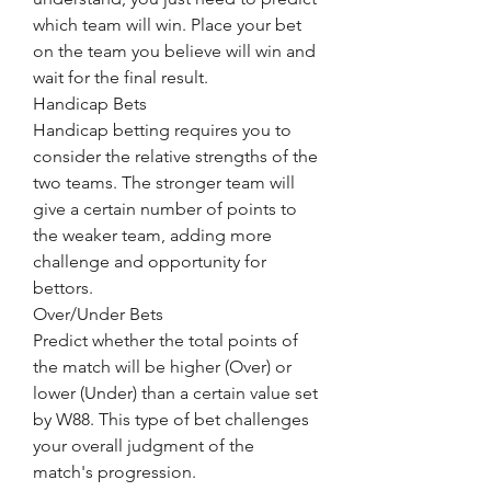
which team will win. Place your bet 
on the team you believe will win and 
wait for the final result.
Handicap Bets
Handicap betting requires you to 
consider the relative strengths of the 
two teams. The stronger team will 
give a certain number of points to 
the weaker team, adding more 
challenge and opportunity for 
bettors.
Over/Under Bets
Predict whether the total points of 
the match will be higher (Over) or 
lower (Under) than a certain value set 
by W88. This type of bet challenges 
your overall judgment of the 
match's progression.