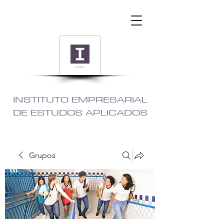
INSTITUTO EMPRESARIAL
DE ESTUDOS APLICADOS
Grupos