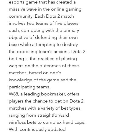
esports game that has created a 
massive wave in the online gaming 
community. Each Dota 2 match 
involves two teams of five players 
each, competing with the primary 
objective of defending their own 
base while attempting to destroy 
the opposing team's ancient. Dota 2 
betting is the practice of placing 
wagers on the outcomes of these 
matches, based on one's 
knowledge of the game and the 
participating teams.
W88, a leading bookmaker, offers 
players the chance to bet on Dota 2 
matches with a variety of bet types, 
ranging from straightforward 
win/loss bets to complex handicaps. 
With continuously updated 