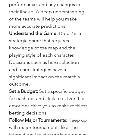
performance, and any changes in 
their lineup. A deep understanding 
of the teams will help you make 
more accurate predictions.
Understand the Game:
 Dota 2 is a 
strategic game that requires 
knowledge of the map and the 
playing style of each character. 
Decisions such as hero selection 
and team strategies have a 
significant impact on the match's 
outcome.
Set a Budget:
 Set a specific budget 
for each bet and stick to it. Don't let 
emotions drive you to make reckless 
betting decisions.
Follow Major Tournaments:
 Keep up 
with major tournaments like The 
International to stay updated on new 