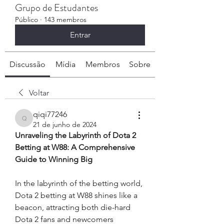
Grupo de Estudantes
Público
·
143 membros
Entrar
Discussão
Mídia
Membros
Sobre
Voltar
qiqi77246
qiqi77246
21 de junho de 2024
Unraveling the Labyrinth of Dota 2 
Betting at W88: A Comprehensive 
Guide to Winning Big
In the labyrinth of the betting world, 
Dota 2 betting at W88 shines like a 
beacon, attracting both die-hard 
Dota 2 fans and newcomers 