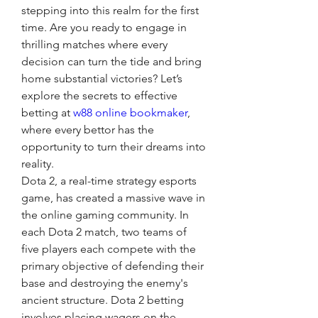
stepping into this realm for the first 
time. Are you ready to engage in 
thrilling matches where every 
decision can turn the tide and bring 
home substantial victories? Let’s 
explore the secrets to effective 
betting at 
w88 online bookmaker
, 
where every bettor has the 
opportunity to turn their dreams into 
reality.
Dota 2, a real-time strategy esports 
game, has created a massive wave in 
the online gaming community. In 
each Dota 2 match, two teams of 
five players each compete with the 
primary objective of defending their 
base and destroying the enemy's 
ancient structure. Dota 2 betting 
involves placing wagers on the 