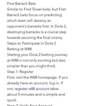
First Barrack Bets
Similar to First Tower bets, but First 
Barrack bets focus on predicting 
which team will destroy an 
opponent's barracks first. In Dota 2, 
destroying barracks is a crucial step 
towards securing the final victory.
Steps to Participate in Dota 2 
Betting at W88
Starting your Dota 2 betting journey 
at W88 is not only exciting but also 
simpler than you might think.
Step 1: Register
First, visit the W88 homepage. If you 
already have an account, log in. If 
not, 
register w88 account
 takes 
about 5 minutes and is simple and 
quick.
Step 2: Verify Your Account