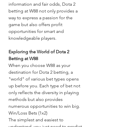
information and fair odds, Dota 2 
betting at W88 not only provides a 
way to express a passion for the 
game but also offers profit 
opportunities for smart and 
knowledgeable players.
Exploring the World of Dota 2 
Betting at W88
When you choose W88 as your 
destination for Dota 2 betting, a 
"world" of various bet types opens 
up before you. Each type of bet not 
only reflects the diversity in playing 
methods but also provides 
numerous opportunities to win big.
Win/Loss Bets (1x2)
The simplest and easiest to 
understand, you just need to predict 