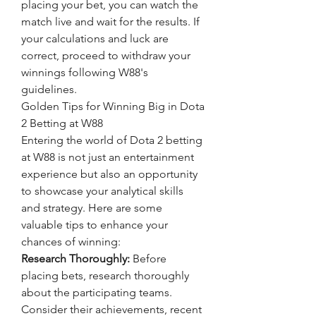
placing your bet, you can watch the 
match live and wait for the results. If 
your calculations and luck are 
correct, proceed to withdraw your 
winnings following W88's 
guidelines.
Golden Tips for Winning Big in Dota 
2 Betting at W88
Entering the world of Dota 2 betting 
at W88 is not just an entertainment 
experience but also an opportunity 
to showcase your analytical skills 
and strategy. Here are some 
valuable tips to enhance your 
chances of winning:
Research Thoroughly:
 Before 
placing bets, research thoroughly 
about the participating teams. 
Consider their achievements, recent 