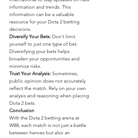
information and trends. This 
information can be a valuable 
resource for your Dota 2 betting 
decisions.
Diversify Your Bets:
 Don't limit 
yourself to just one type of bet. 
Diversifying your bets helps 
broaden your opportunities and 
minimize risks.
Trust Your Analysis:
 Sometimes, 
public opinion does not accurately 
reflect the match. Rely on your own 
analysis and reasoning when placing 
Dota 2 bets.
Conclusion
With the Dota 2 betting arena at 
W88, each match is not just a battle 
between heroes but also an 