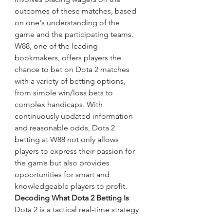
outcomes of these matches, based 
on one's understanding of the 
game and the participating teams.
W88, one of the leading 
bookmakers, offers players the 
chance to bet on Dota 2 matches 
with a variety of betting options, 
from simple win/loss bets to 
complex handicaps. With 
continuously updated information 
and reasonable odds, Dota 2 
betting at W88 not only allows 
players to express their passion for 
the game but also provides 
opportunities for smart and 
knowledgeable players to profit.
Decoding What Dota 2 Betting Is
Dota 2 is a tactical real-time strategy 