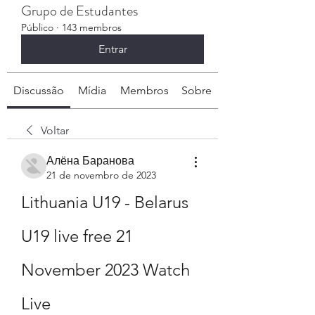
Grupo de Estudantes
Público
·
143 membros
Entrar
Discussão
Mídia
Membros
Sobre
Voltar
Алёна Баранова
21 de novembro de 2023
Lithuania U19 - Belarus 
U19 live free 21 
November 2023 Watch 
Live