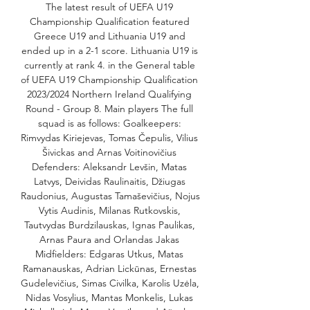
The latest result of UEFA U19 
Championship Qualification featured 
Greece U19 and Lithuania U19 and 
ended up in a 2-1 score. Lithuania U19 is 
currently at rank 4. in the General table 
of UEFA U19 Championship Qualification 
2023/2024 Northern Ireland Qualifying 
Round - Group 8. Main players The full 
squad is as follows: Goalkeepers: 
Rimvydas Kiriejevas, Tomas Čepulis, Vilius 
Šivickas and Arnas Voitinovičius 
Defenders: Aleksandr Levšin, Matas 
Latvys, Deividas Raulinaitis, Džiugas 
Raudonius, Augustas Tamaševičius, Nojus 
Vytis Audinis, Milanas Rutkovskis, 
Tautvydas Burdzilauskas, Ignas Paulikas, 
Arnas Paura and Orlandas Jakas 
Midfielders: Edgaras Utkus, Matas 
Ramanauskas, Adrian Lickūnas, Ernestas 
Gudelevičius, Simas Civilka, Karolis Uzėla, 
Nidas Vosylius, Mantas Monkelis, Lukas 