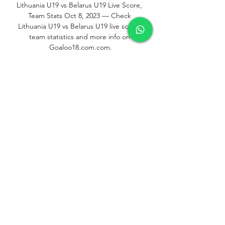
Lithuania U19 vs Belarus U19 Live Score, 
Team Stats Oct 8, 2023 — Check 
Lithuania U19 vs Belarus U19 live score, 
team statistics and more info on 
Goaloo18.com.com.

Football, Europe: Belarus U19 live scores, 
results, fixtures Belarus page on 
Flashscore.com offers livescore, results, 
standings and match details (goal 
scorers, red cards, …).
0
0
Write a comment...
Informações