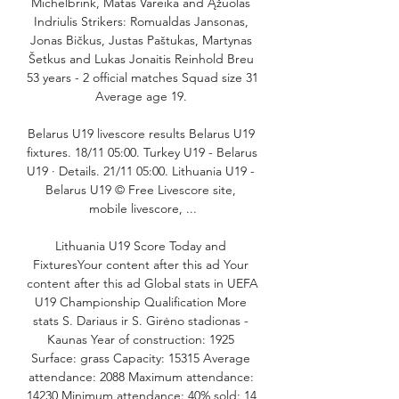
Michelbrink, Matas Vareika and Ąžuolas 
Indriulis Strikers: Romualdas Jansonas, 
Jonas Bičkus, Justas Paštukas, Martynas 
Šetkus and Lukas Jonaitis Reinhold Breu 
53 years - 2 official matches Squad size 31 
Average age 19. 

Belarus U19 livescore results Belarus U19 
fixtures. 18/11 05:00. Turkey U19 - Belarus 
U19 · Details. 21/11 05:00. Lithuania U19 - 
Belarus U19 © Free Livescore site, 
mobile livescore, ...

Lithuania U19 Score Today and 
FixturesYour content after this ad Your 
content after this ad Global stats in UEFA 
U19 Championship Qualification More 
stats S. Dariaus ir S. Girėno stadionas - 
Kaunas Year of construction: 1925 
Surface: grass Capacity: 15315 Average 
attendance: 2088 Maximum attendance: 
14230 Minimum attendance: 40% sold: 14 