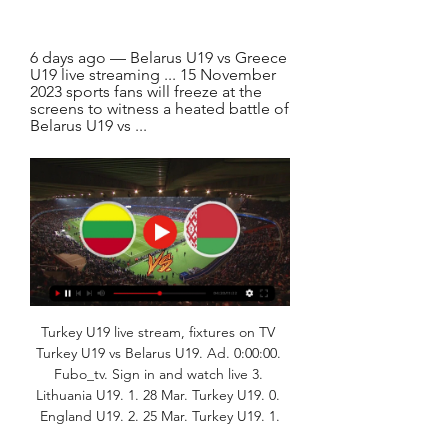
6 days ago — Belarus U19 vs Greece 
U19 live streaming ... 15 November 
2023 sports fans will freeze at the 
screens to witness a heated battle of 
Belarus U19 vs ...
Turkey U19 live stream, fixtures on TV 
Turkey U19 vs Belarus U19. Ad. 0:00:00. 
Fubo_tv. Sign in and watch live 3. 
Lithuania U19. 1. 28 Mar. Turkey U19. 0. 
England U19. 2. 25 Mar. Turkey U19. 1.
