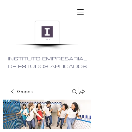
INSTITUTO EMPRESARIAL
DE ESTUDOS APLICADOS
Grupos