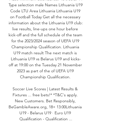
Type selection male Names Lithuania U19 
Code LTU Area Lithuania Lithuania U19 
on Football Today Get all the necessary 
information about the Lithuania U19 club: 
live results, line-ups one hour before 
kick-off and the full schedule of the team 
for the 2023/2024 season of UEFA U19 
Championship Qualification. Lithuania 
U19 match result The next match is 
Lithuania U19 vs Belarus U19 and kicks-
off at 19:00 on the Tuesday 21 November 
2023 as part of the of UEFA U19 
Championship Qualification. 

Soccer Live Scores | Latest Results & 
Fixtures ... free bets!* *T&C's apply. 
New Customers. Bet Responsibly, 
BeGambleAware.org, 18+ 13:00Lithuania 
U19 - Belarus U19 · Euro U19 
Qualification - Qualification ...
