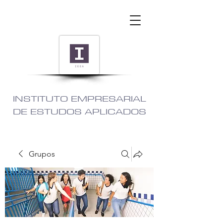
INSTITUTO EMPRESARIAL
DE ESTUDOS APLICADOS
Grupos