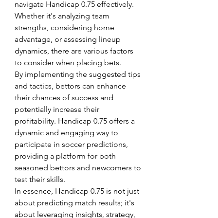
navigate Handicap 0.75 effectively. 
Whether it's analyzing team 
strengths, considering home 
advantage, or assessing lineup 
dynamics, there are various factors 
to consider when placing bets.
By implementing the suggested tips 
and tactics, bettors can enhance 
their chances of success and 
potentially increase their 
profitability. Handicap 0.75 offers a 
dynamic and engaging way to 
participate in soccer predictions, 
providing a platform for both 
seasoned bettors and newcomers to 
test their skills.
In essence, Handicap 0.75 is not just 
about predicting match results; it's 
about leveraging insights, strategy, 