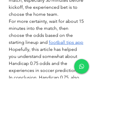
match, especially 30 minutes before 
kickoff, the experienced bet is to 
choose the home team.
For more certainty, wait for about 15 
minutes into the match, then 
choose the odds based on the 
starting lineup and 
football tips app
Hopefully, this article has helped 
you understand somewhat about 
Handicap 0.75 odds and the 
experiences in soccer predictions
In conclusion, Handicap 0.75, also 
known as 3/4 odds or half a goal 
handicap, presents an intriguing 
betting opportunity in soccer 
predictions. Understanding how to 
interpret these odds accurately can 
significantly impact one's betting 
success. With scenarios illustrating 