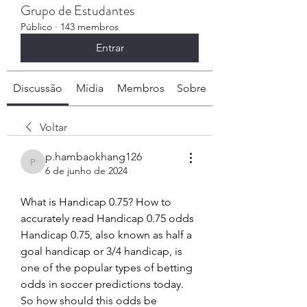
Grupo de Estudantes
Público
·
143 membros
Entrar
Discussão
Mídia
Membros
Sobre
Voltar
p.hambaokhang126
p.hambaokhang126
6 de junho de 2024
What is Handicap 0.75? How to 
accurately read Handicap 0.75 odds
Handicap 0.75, also known as half a 
goal handicap or 3/4 handicap, is 
one of the popular types of betting 
odds in soccer predictions today. 
So how should this odds be 