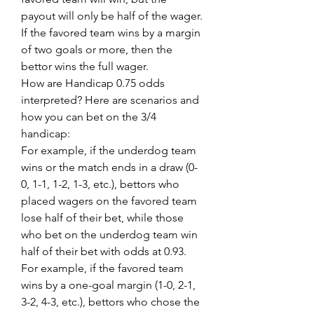
payout will only be half of the wager. 
If the favored team wins by a margin 
of two goals or more, then the 
bettor wins the full wager.
How are Handicap 0.75 odds 
interpreted? Here are scenarios and 
how you can bet on the 3/4 
handicap:
For example, if the underdog team 
wins or the match ends in a draw (0-
0, 1-1, 1-2, 1-3, etc.), bettors who 
placed wagers on the favored team 
lose half of their bet, while those 
who bet on the underdog team win 
half of their bet with odds at 0.93.
For example, if the favored team 
wins by a one-goal margin (1-0, 2-1, 
3-2, 4-3, etc.), bettors who chose the 