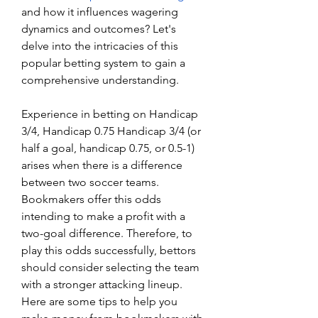
and how it influences wagering 
dynamics and outcomes? Let's 
delve into the intricacies of this 
popular betting system to gain a 
comprehensive understanding.
Experience in betting on Handicap 
3/4, Handicap 0.75 Handicap 3/4 (or 
half a goal, handicap 0.75, or 0.5-1) 
arises when there is a difference 
between two soccer teams. 
Bookmakers offer this odds 
intending to make a profit with a 
two-goal difference. Therefore, to 
play this odds successfully, bettors 
should consider selecting the team 
with a stronger attacking lineup. 
Here are some tips to help you 