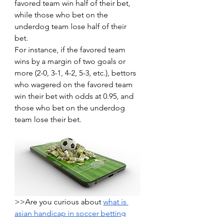
favored team win half of their bet, 
while those who bet on the 
underdog team lose half of their 
bet.
For instance, if the favored team 
wins by a margin of two goals or 
more (2-0, 3-1, 4-2, 5-3, etc.), bettors 
who wagered on the favored team 
win their bet with odds at 0.95, and 
those who bet on the underdog 
team lose their bet.
>>Are you curious about 
what is 
asian handicap in soccer betting