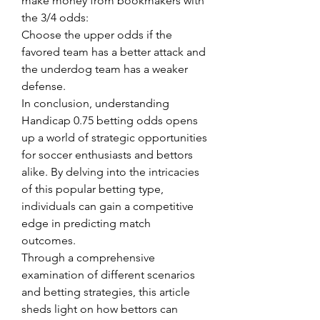
make money from bookmakers with 
the 3/4 odds:
Choose the upper odds if the 
favored team has a better attack and 
the underdog team has a weaker 
defense.
In conclusion, understanding 
Handicap 0.75 betting odds opens 
up a world of strategic opportunities 
for soccer enthusiasts and bettors 
alike. By delving into the intricacies 
of this popular betting type, 
individuals can gain a competitive 
edge in predicting match 
outcomes.
Through a comprehensive 
examination of different scenarios 
and betting strategies, this article 
sheds light on how bettors can 