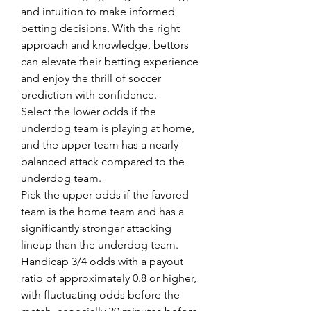
and intuition to make informed 
betting decisions. With the right 
approach and knowledge, bettors 
can elevate their betting experience 
and enjoy the thrill of soccer 
prediction with confidence.
Select the lower odds if the 
underdog team is playing at home, 
and the upper team has a nearly 
balanced attack compared to the 
underdog team.
Pick the upper odds if the favored 
team is the home team and has a 
significantly stronger attacking 
lineup than the underdog team.
Handicap 3/4 odds with a payout 
ratio of approximately 0.8 or higher, 
with fluctuating odds before the 