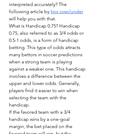
interpreted accurately? The 
following article by 
tips over/under
will help you with that.
What is Handicap 0.75? Handicap 
0.75, also referred to as 3/4 odds or 
0.5-1 odds, is a form of handicap 
betting. This type of odds attracts 
many bettors in soccer predictions 
when a strong team is playing 
against a weaker one. This handicap 
involves a difference between the 
upper and lower odds. Generally, 
players find it easier to win when 
selecting the team with the 
handicap.
If the favored team with a 3/4 
handicap wins by a one-goal 
margin, the bet placed on the 
favored team will win, but the 