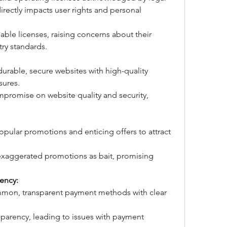
directly impacts user rights and personal 
fiable licenses, raising concerns about their 
try standards.
durable, secure websites with high-quality 
sures.
promise on website quality and security, 
opular promotions and enticing offers to attract 
exaggerated promotions as bait, promising 
ency:
mmon, transparent payment methods with clear 
sparency, leading to issues with payment 