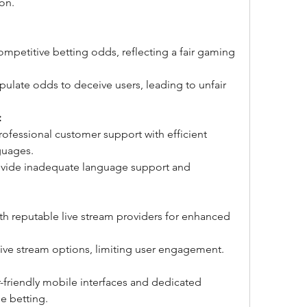
on.
ompetitive betting odds, reflecting a fair gaming 
ulate odds to deceive users, leading to unfair 
:
ofessional customer support with efficient 
guages.
ovide inadequate language support and 
ith reputable live stream providers for enhanced 
live stream options, limiting user engagement.
r-friendly mobile interfaces and dedicated 
e betting.