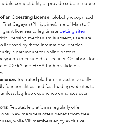
mobile compatibility or provide subpar mobile 
 of an Operating License:
 Globally recognized 
, First Cagayan (Philippines), Isle of Man (UK), 
 grant licenses to legitimate 
betting sites 
ific licensing mechanism is absent, users are 
licensed by these international entities.
curity is paramount for online bettors. 
cryption to ensure data security. Collaborations 
ke eCOGRA and EGBA further validate a 
y.
erience:
 Top-rated platforms invest in visually 
ly functionalities, and fast-loading websites to 
amless, lag-free experience enhances user 
ons:
 Reputable platforms regularly offer 
ons. New members often benefit from free 
nuses, while VIP members enjoy exclusive 