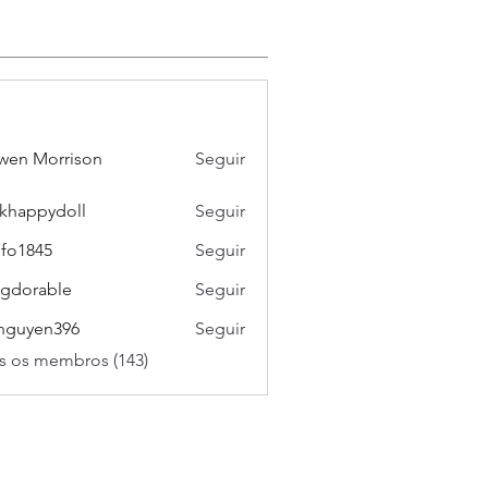
wen Morrison
Seguir
khappydoll
Seguir
pydoll
ifo1845
Seguir
45
gdorable
Seguir
able
nguyen396
Seguir
en396
s os membros (143)