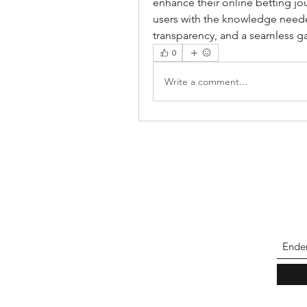
enhance their online betting j
users with the knowledge needed 
transparency, and a seamless 
0
Write a comment...