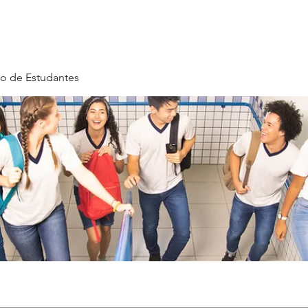
o de Estudantes