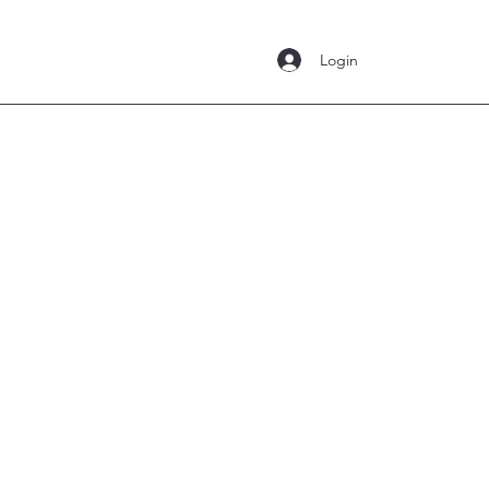
Login