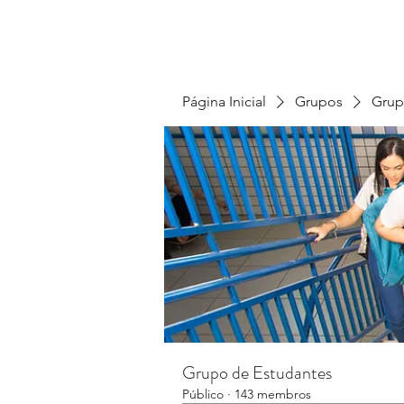
Página Inicial
Grupos
Grup
Grupo de Estudantes
Público
·
143 membros