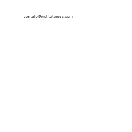
contato@institutoieea.com