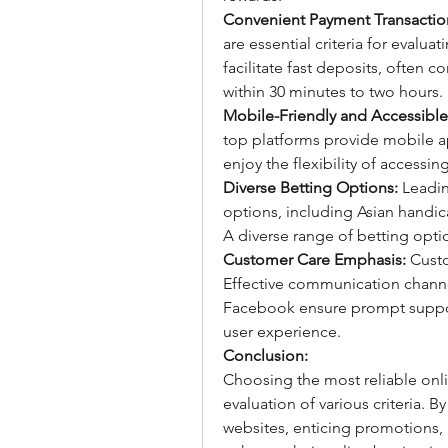
Convenient Payment Transactio
are essential criteria for evalua
facilitate fast deposits, often 
within 30 minutes to two hours.
Mobile-Friendly and Accessible
top platforms provide mobile a
enjoy the flexibility of accessi
Diverse Betting Options:
 Leadin
options, including Asian handi
A diverse range of betting optio
Customer Care Emphasis:
 Custo
Effective communication channels
Facebook ensure prompt support
user experience.
Conclusion:
Choosing the most reliable onl
evaluation of various criteria. B
websites, enticing promotions, 