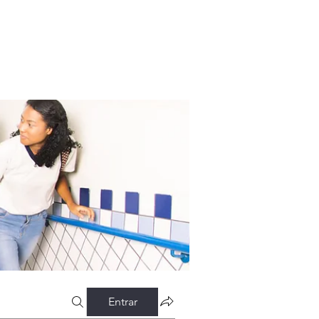
Entrar