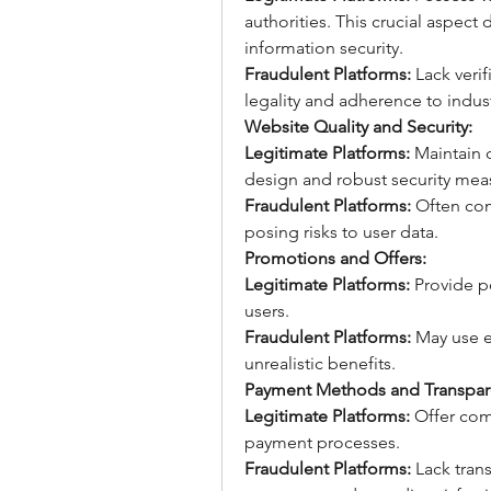
authorities. This crucial aspect 
information security.
Fraudulent Platforms:
 Lack veri
legality and adherence to indus
Website Quality and Security:
Legitimate Platforms:
 Maintain 
design and robust security mea
Fraudulent Platforms:
 Often com
posing risks to user data.
Promotions and Offers:
Legitimate Platforms:
 Provide p
users.
Fraudulent Platforms:
 May use 
unrealistic benefits.
Payment Methods and Transpar
Legitimate Platforms:
 Offer co
payment processes.
Fraudulent Platforms:
 Lack tran