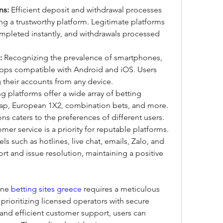
ns:
 Efficient deposit and withdrawal processes 
ting a trustworthy platform. Legitimate platforms 
completed instantly, and withdrawals processed 
:
 Recognizing the prevalence of smartphones, 
pps compatible with Android and iOS. Users 
ng their accounts from any device.
g platforms offer a wide array of betting 
cap, European 1X2, combination bets, and more. 
ns caters to the preferences of different users.
mer service is a priority for reputable platforms. 
 such as hotlines, live chat, emails, Zalo, and 
 and issue resolution, maintaining a positive 
ine 
betting sites greece
 requires a meticulous 
y prioritizing licensed operators with secure 
and efficient customer support, users can 