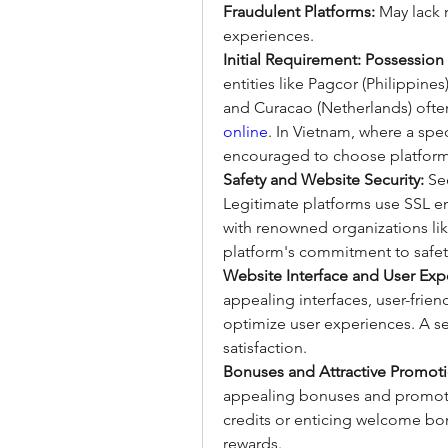
Fraudulent Platforms:
 May lack 
experiences.
Initial Requirement: Possession
entities like Pagcor (Philippines)
and Curacao (Netherlands) often
online
. In Vietnam, where a spec
encouraged to choose platforms 
Safety and Website Security:
 Se
Legitimate platforms use SSL en
with renowned organizations li
platform's commitment to safet
Website Interface and User Exp
appealing interfaces, user-friend
optimize user experiences. A se
satisfaction.
Bonuses and Attractive Promoti
appealing bonuses and promoti
credits or enticing welcome bo
rewards.