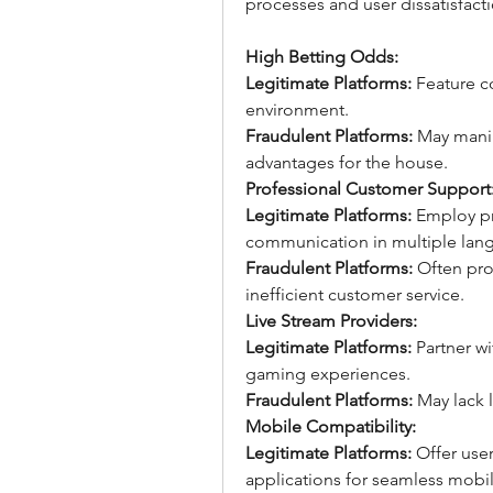
processes and user dissatisfacti
High Betting Odds:
Legitimate Platforms:
 Feature c
environment.
Fraudulent Platforms:
 May manip
advantages for the house.
Professional Customer Support
Legitimate Platforms:
 Employ pr
communication in multiple lan
Fraudulent Platforms:
 Often pr
inefficient customer service.
Live Stream Providers:
Legitimate Platforms:
 Partner w
gaming experiences.
Fraudulent Platforms:
 May lack 
Mobile Compatibility:
Legitimate Platforms:
 Offer use
applications for seamless mobil