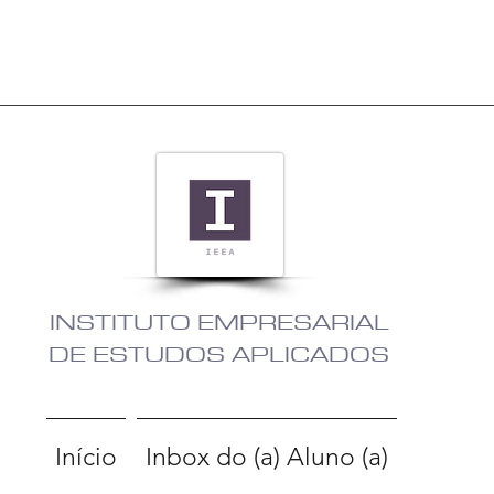
INSTITUTO EMPRESARIAL
DE ESTUDOS APLICADOS
Início
Inbox do (a) Aluno (a)