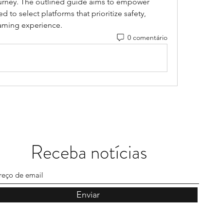
ourney. The outlined guide aims to empower 
to select platforms that prioritize safety, 
gaming experience.
0 comentário
Receba notícias
Enviar