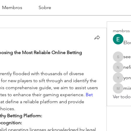
Membros
Sobre
membros
Elo
sing the Most Reliable Online Betting 
see
seekhap
nef
nefifo18
rently flooded with thousands of diverse 
yon
for new players to sift through and identify the 
yongdor
his comprehensive guide, we aim to assist users 
mii
miinguy
sites to enhance their gaming experience. 
Bet 
Ver todo
that define a reliable platform and provide 
choices.
rthy Betting Platform:
cognition:
alid operating licenses acknowledged by legal 