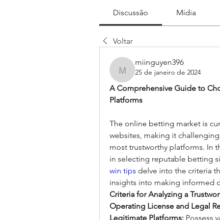
Discussão
Mídia
Voltar
miinguyen396
25 de janeiro de 2024
miinguyen396
A Comprehensive Guide to Choo
Platforms
The online betting market is cur
websites, making it challenging 
most trustworthy platforms. In t
in selecting reputable betting 
win tips
 delve into the criteria 
insights into making informed 
Criteria for Analyzing a Trustwo
Operating License and Legal Re
Legitimate Platforms:
 Possess v