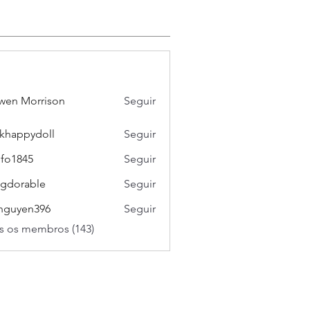
wen Morrison
Seguir
khappydoll
Seguir
pydoll
ifo1845
Seguir
45
gdorable
Seguir
able
nguyen396
Seguir
en396
s os membros (143)