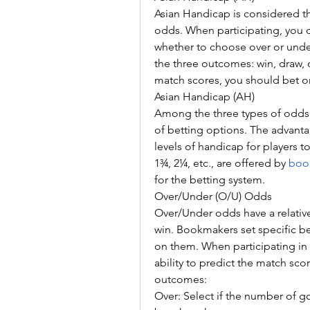
Asian Handicap is considered th
odds. When participating, you d
whether to choose over or under
the three outcomes: win, draw, o
match scores, you should bet o
Asian Handicap (AH)
Among the three types of odds,
of betting options. The advantage
levels of handicap for players t
1¾, 2¼, etc., are offered by 
boo
for the betting system.
Over/Under (O/U) Odds
Over/Under odds have a relative
win. Bookmakers set specific b
on them. When participating in 
ability to predict the match sco
outcomes:
Over: Select if the number of 