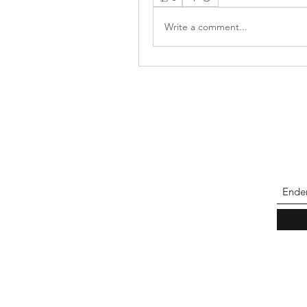
Write a comment...