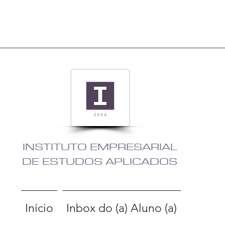
INSTITUTO EMPRESARIAL
DE ESTUDOS APLICADOS
Início
Inbox do (a) Aluno (a)