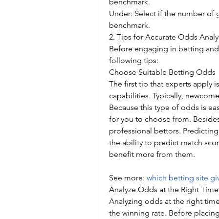
benchmark.
Under: Select if the number of 
benchmark.
2. Tips for Accurate Odds Analy
Before engaging in betting and 
following tips:
Choose Suitable Betting Odds
The first tip that experts apply i
capabilities. Typically, newcome
Because this type of odds is eas
for you to choose from. Besides
professional bettors. Predicting
the ability to predict match sc
benefit more from them.
See more: 
which betting site g
Analyze Odds at the Right Time
Analyzing odds at the right time i
the winning rate. Before placing