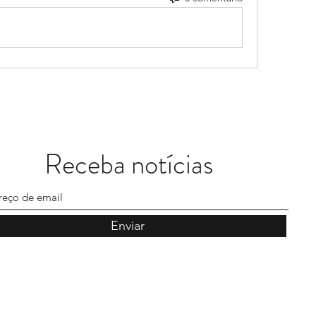
Receba notícias
Enviar