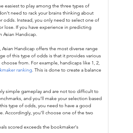
e easiest to play among the three types of 
on't need to rack your brains thinking about 
 odds. Instead, you only need to select one of 
r lose. If you have experience in predicting 
n Asian Handicap.
 Asian Handicap offers the most diverse range 
 of this type of odds is that it provides various 
o choose from. For example, handicaps like 1, 2, 
kmaker ranking
. This is done to create a balance 
ly simple gameplay and are not too difficult to 
enchmarks, and you'll make your selection based 
this type of odds, you need to have a good 
re. Accordingly, you'll choose one of the two 
goals scored exceeds the bookmaker's 