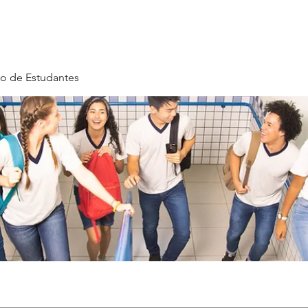
o de Estudantes