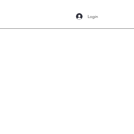
Login