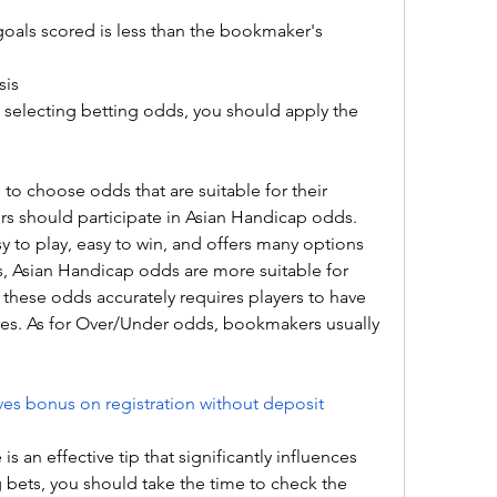
goals scored is less than the bookmaker's 
sis
selecting betting odds, you should apply the 
s to choose odds that are suitable for their 
rs should participate in Asian Handicap odds. 
y to play, easy to win, and offers many options 
, Asian Handicap odds are more suitable for 
 these odds accurately requires players to have 
ores. As for Over/Under odds, bookmakers usually 
ives bonus on registration without deposit
s an effective tip that significantly influences 
 bets, you should take the time to check the 