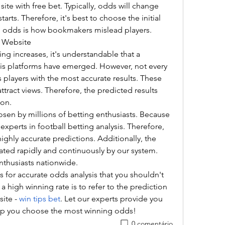
ite with free bet. Typically, odds will change 
rts. Therefore, it's best to choose the initial 
n odds is how bookmakers mislead players.
s Website
ng increases, it's understandable that a 
is platforms have emerged. However, not every 
players with the most accurate results. These 
ttract views. Therefore, the predicted results 
ion.
osen by millions of betting enthusiasts. Because 
perts in football betting analysis. Therefore, 
ighly accurate predictions. Additionally, the 
ated rapidly and continuously by our system. 
nthusiasts nationwide.
ips for accurate odds analysis that you shouldn't 
a high winning rate is to refer to the prediction 
ite - 
win tips bet
. Let our experts provide you 
elp you choose the most winning odds!
0 comentário