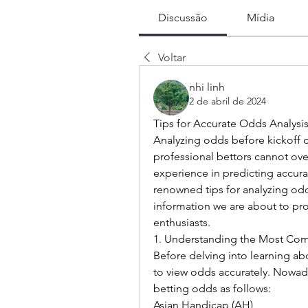
Discussão
Mídia
Voltar
nhi linh
2 de abril de 2024
Tips for Accurate Odds Analysi
Analyzing odds before kickoff of
professional bettors cannot ove
experience in predicting accura
renowned tips for analyzing odds
information we are about to prov
enthusiasts.
1. Understanding the Most Co
Before delving into learning ab
to view odds accurately. Nowad
betting odds as follows:
Asian Handicap (AH)