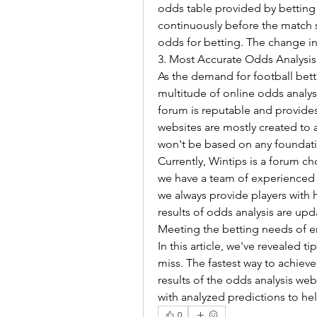
odds table provided by betting s
continuously before the match sta
odds for betting. The change i
3. Most Accurate Odds Analysi
As the demand for football betti
multitude of online odds analys
forum is reputable and provides 
websites are mostly created to a
won't be based on any foundat
Currently, Wintips is a forum ch
we have a team of experienced ex
we always provide players with h
results of odds analysis are upd
Meeting the betting needs of e
In this article, we've revealed t
miss. The fastest way to achieve 
results of the odds analysis webs
with analyzed predictions to h
0