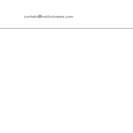
contato@institutoieea.com