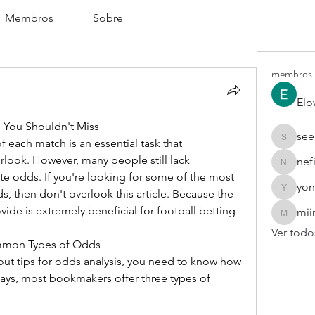
Membros
Sobre
membros
Elo
s You Shouldn't Miss
see
 each match is an essential task that 
seekhap
rlook. However, many people still lack 
nef
nefifo18
te odds. If you're looking for some of the most 
yon
, then don't overlook this article. Because the 
yongdor
ide is extremely beneficial for football betting 
mii
miinguy
Ver todo
mmon Types of Odds
out tips for odds analysis, you need to know how 
ays, most bookmakers offer three types of 