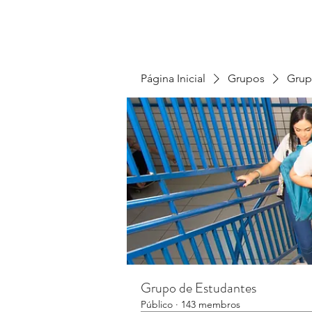
Página Inicial
Grupos
Grup
Grupo de Estudantes
Público
·
143 membros