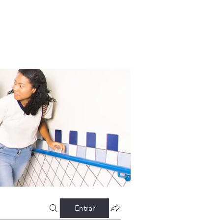
Entrar